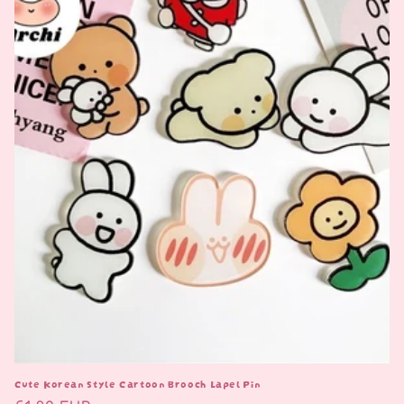
i
o
n
:
Cute Korean Style Cartoon Brooch Lapel Pin