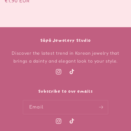
Regular
€1,90 EUR
price
Söpö Jewelery Studio
Discover the latest trend in Korean jewelry that
brings a dainty and elegant look to your style.
Instagram
TikTok
Subscribe to our emails
Email
Instagram
TikTok