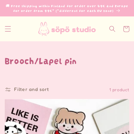
Skip to
🚚 Free shipping within Finland for order over 49€ and Europe
content
for order from 99€* (*different for each EU zone)
Cart
C
Brooch/Lapel pin
o
l
Filter and sort
1 product
l
e
c
t