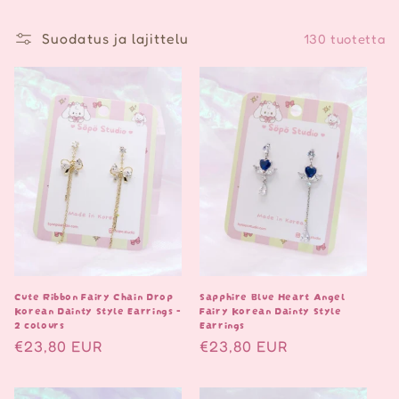
Suodatus ja lajittelu
130 tuotetta
Cute Ribbon Fairy Chain Drop
Sapphire Blue Heart Angel
Korean Dainty Style Earrings -
Fairy Korean Dainty Style
2 colours
Earrings
Normaalihinta
€23,80 EUR
Normaalihinta
€23,80 EUR