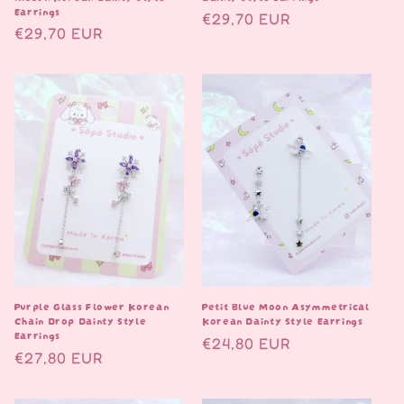
Earrings
Normaalihinta
€29,70 EUR
Normaalihinta
€29,70 EUR
Purple Glass Flower Korean
Petit Blue Moon Asymmetrical
Chain Drop Dainty Style
Korean Dainty Style Earrings
Earrings
Normaalihinta
€24,80 EUR
Normaalihinta
€27,80 EUR