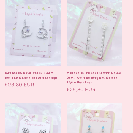
Cat Moon Opal Stone Fairy
Mother of Pearl Flower Chain
Korean Dainty Style Earrings
Drop Korean Elegant Dainty
Style Earrings
Normaalihinta
€23,80 EUR
Normaalihinta
€25,80 EUR