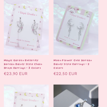
Magic Garden Butterfly
Moon Flower Cute Korean
Korean Dainty Style Chain
Dainty Style Earrings - 2
Drops Earrings - 3 Colors
Colors
Normaalihinta
€23,90 EUR
Normaalihinta
€22,50 EUR