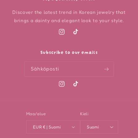
Discover the latest trend in Korean jewelry that
brings a dainty and elegant look to your style.
Instagram
TikTok
Subscribe to our emails
Sähköposti
Instagram
TikTok
Maa/alue
Kieli
EUR € | Suomi
Suomi