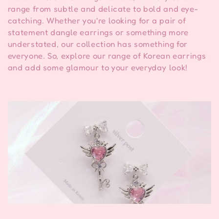
m
range from subtle and delicate to bold and eye-
catching. Whether you're looking for a pair of
a
statement dangle earrings or something more
:
understated, our collection has something for
everyone. So, explore our range of Korean earrings
and add some glamour to your everyday look!