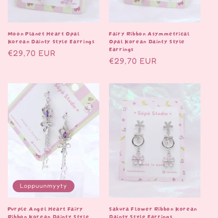
Moon Planet Heart Opal
Fairy Ribbon Asymmetrical
Korean Dainty Style Earrings
Opal Korean Dainty Style
Earrings
Normaalihinta
€29,70 EUR
Normaalihinta
€29,70 EUR
Loppuunmyyty
Purple Angel Heart Fairy
Sakura Flower Ribbon Korean
Ribbon Korean Dainty Style
Dainty Style Earrings