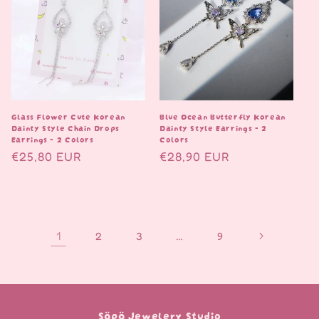
Glass Flower Cute Korean
Blue Ocean Butterfly Korean
Dainty Style Chain Drops
Dainty Style Earrings - 2
Earrings - 2 Colors
Colors
Normaalihinta
€25,80 EUR
Normaalihinta
€28,90 EUR
1
…
2
3
9
Söpö Jewelery Studio