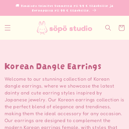
Ohita ja
🚚 Ilmainen toimitus Suomessa yli 49 € tilauksille ja
siirry
Euroopassa yli 99 € tilauksille.
sisältöön
Ostoskor
K
Korean Dangle Earrings
o
Welcome to our stunning collection of Korean
k
dangle earrings, where we showcase the latest
dainty and cute earring styles inspired by
o
Japanese jewelry. Our Korean earrings collection is
the perfect blend of elegance and trendiness,
e
making them the ideal accessory for any occasion.
l
Our earrings are designed to complement the
modern Korean earrings female, with styles that