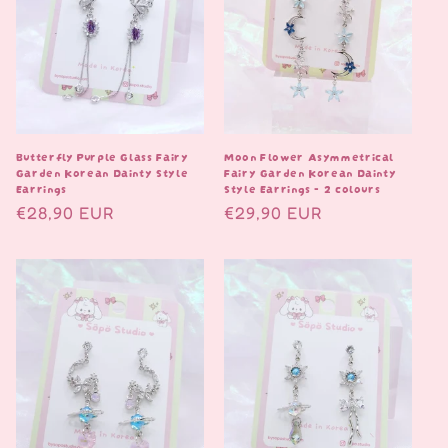
Butterfly Purple Glass Fairy
Moon Flower Asymmetrical
Garden Korean Dainty Style
Fairy Garden Korean Dainty
Earrings
Style Earrings - 2 colours
Normaalihinta
€28,90 EUR
Normaalihinta
€29,90 EUR