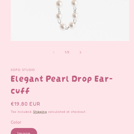
Open
media
1
of
1
/
5
in
modal
SOPO STUDIO
Elegant Pearl Drop Ear-
cuff
Regular
€19,80 EUR
price
Tax included.
Shipping
calculated at checkout.
Color
Image