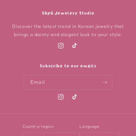
Söpö Jewelery Studio
Discover the latest trend in Korean jewelry that
brings a dainty and elegant look to your style.
Instagram
TikTok
Subscribe to our emails
Email
Instagram
TikTok
Country/region
Language