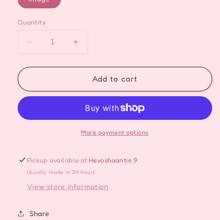
Quantity
Decrease
Increase
quantity
quantity
for
for
Elegant
Elegant
Add to cart
Pearl
Pearl
Drop
Drop
Ear-
Ear-
cuff
cuff
More payment options
Pickup available at
Hevoshaantie 9
Usually ready in 24 hours
View store information
Share