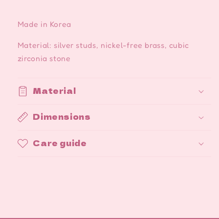
Made in Korea
Material: silver studs, nickel-free brass, cubic
zirconia stone
Material
Dimensions
Care guide