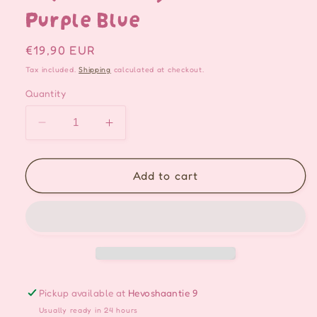
Purple Blue
Regular
€19,90 EUR
price
Tax included.
Shipping
calculated at checkout.
Quantity
Decrease
Increase
quantity
quantity
for
for
Fairy
Fairy
Add to cart
Jellyfish
Jellyfish
Handmade
Handmade
Keychain/Bag
Keychain/Bag
charm
charm
-
-
Purple
Purple
Blue
Blue
Pickup available at
Hevoshaantie 9
Usually ready in 24 hours