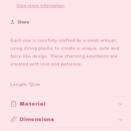
View store information
Share
Each one is carefully crafted by a small artisan,
using string plastic to create a unique, cute and
fairy-like design. These charming keychains are
created with love and patience.
Length: 12cm
Material
Dimensions