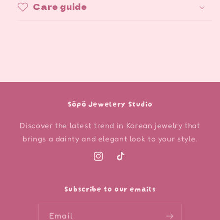
Care guide
Söpö Jewelery Studio
Discover the latest trend in Korean jewelry that
brings a dainty and elegant look to your style.
Instagram
TikTok
Subscribe to our emails
Email