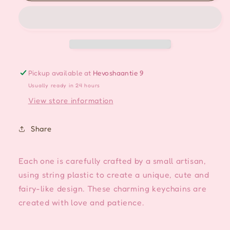
Handmade
Handmade
Keychain/Bag
Keychain/Bag
charm
charm
-
-
Dark
Dark
Blue
Blue
Pickup available at
Hevoshaantie 9
Usually ready in 24 hours
View store information
Share
Each one is carefully crafted by a small artisan,
using string plastic to create a unique, cute and
fairy-like design. These charming keychains are
created with love and patience.