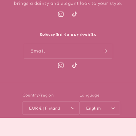
brings a dainty and elegant look to your style.
Instagram
TikTok
Subscribe to our emails
Email
Instagram
TikTok
Country/region
Language
EUR € | Finland
English
Payment
methods