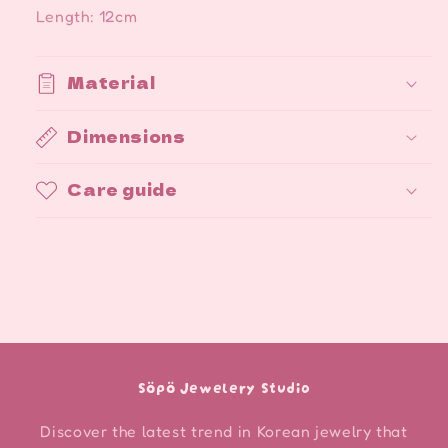
Length: 12cm
Material
Dimensions
Care guide
Söpö Jewelery Studio
Discover the latest trend in Korean jewelry that