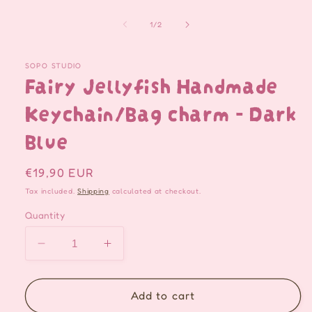
of
1
/
2
SOPO STUDIO
Fairy Jellyfish Handmade
Keychain/Bag charm - Dark
Blue
Regular
€19,90 EUR
price
Tax included.
Shipping
calculated at checkout.
Quantity
Decrease
Increase
quantity
quantity
for
for
Fairy
Fairy
Add to cart
Jellyfish
Jellyfish