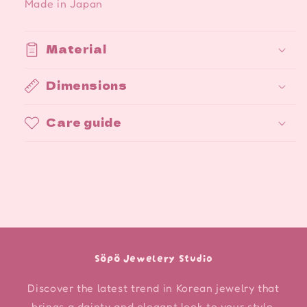
Made in Japan
Material
Dimensions
Care guide
Söpö Jewelery Studio
Discover the latest trend in Korean jewelry that
brings a dainty and elegant look to your style.