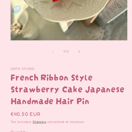
Open
media
1
of
1
/
3
in
modal
SOPO STUDIO
French Ribbon Style
Strawberry Cake Japanese
Handmade Hair Pin
Regular
€40,50 EUR
price
Tax included.
Shipping
calculated at checkout.