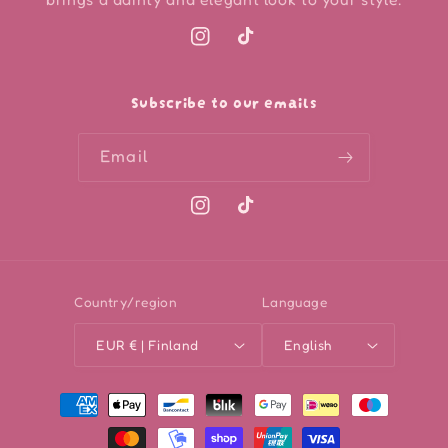
Instagram
TikTok
Subscribe to our emails
Email
Instagram
TikTok
Country/region
Language
EUR € | Finland
English
Payment
methods