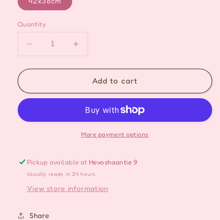
42x38cm
Quantity
Decrease
Increase
quantity
quantity
for
for
Green
Green
Add to cart
Onigiri
Onigiri
Tote
Tote
Bag
Bag
More payment options
Pickup available at
Hevoshaantie 9
Usually ready in 24 hours
View store information
Share