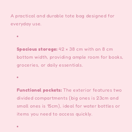
A practical and durable tote bag designed for
everyday use.
Spacious storage:
42 × 38 cm with an 8 cm
bottom width, providing ample room for books,
groceries, or daily essentials.
Functional pockets:
The exterior features two
divided compartments (big ones is 23cm and
small ones is 15cm), ideal for water bottles or
items you need to access quickly.