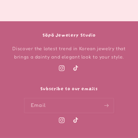
Söpö Jewelery Studio
Discover the latest trend in Korean jewelry that
brings a dainty and elegant look to your style.
Instagram
TikTok
Subscribe to our emails
Email
Instagram
TikTok