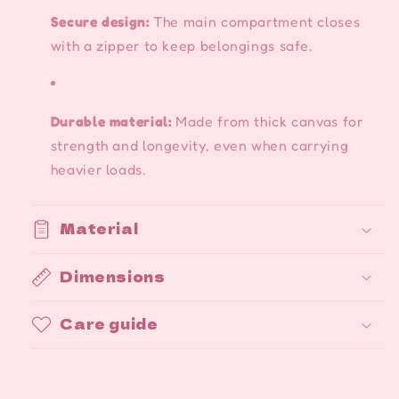
Secure design:
The main compartment closes
with a zipper to keep belongings safe.
Durable material:
Made from thick canvas for
strength and longevity, even when carrying
heavier loads.
Material
Dimensions
Care guide