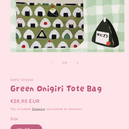
Open
media
1
of
1
/
4
in
modal
SOPO STUDIO
Green Onigiri Tote Bag
Regular
€28,90 EUR
price
Tax included.
Shipping
calculated at checkout.
Size