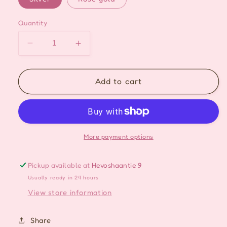
Quantity
Decrease
Increase
quantity
quantity
for
for
Crystal
Crystal
Add to cart
Heart
Heart
Drop
Drop
Ear-
Ear-
cuff
cuff
-
-
More payment options
2
2
Colors
Colors
Pickup available at
Hevoshaantie 9
Usually ready in 24 hours
View store information
Share