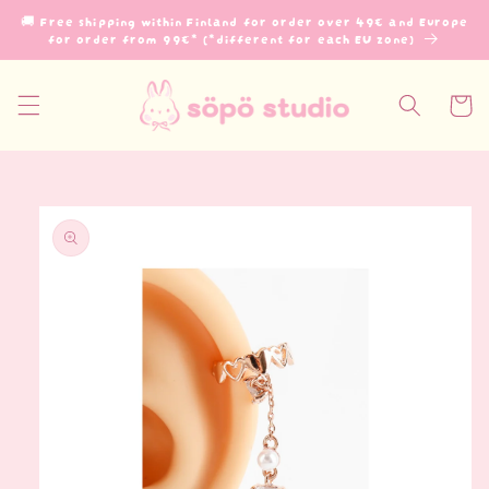
Skip to
🚚 Free shipping within Finland for order over 49€ and Europe
content
for order from 99€* (*different for each EU zone)
Cart
Skip to
product
information