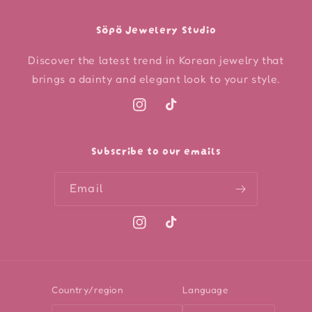
Söpö Jewelery Studio
Discover the latest trend in Korean jewelry that
brings a dainty and elegant look to your style.
Instagram
TikTok
Subscribe to our emails
Email
Instagram
TikTok
Country/region
Language