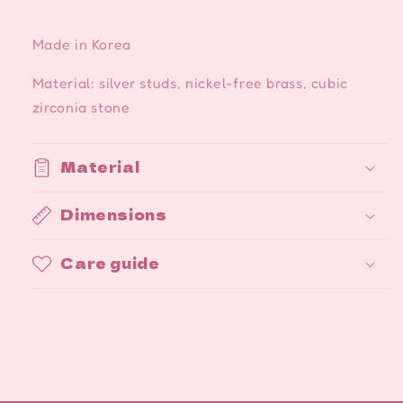
Made in Korea
Material: silver studs, nickel-free brass, cubic
zirconia stone
Material
Dimensions
Care guide