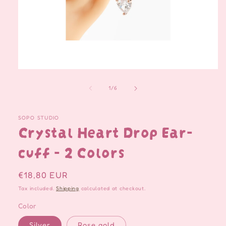
Open
media
1
of
1
/
6
in
modal
SOPO STUDIO
Crystal Heart Drop Ear-
cuff - 2 Colors
Regular
€18,80 EUR
price
Tax included.
Shipping
calculated at checkout.
Color
Silver
Rose gold