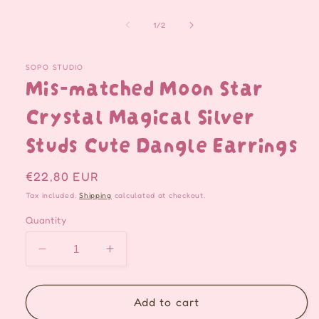
of
1
/
2
SOPO STUDIO
Mis-matched Moon Star
Crystal Magical Silver
Studs Cute Dangle Earrings
Regular
€22,80 EUR
price
Tax included.
Shipping
calculated at checkout.
Quantity
Decrease
Increase
quantity
quantity
for
for
Mis-
Mis-
Add to cart
matched
matched