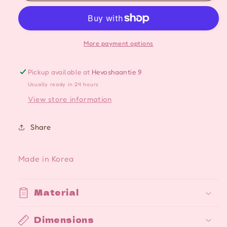
Moon
Moon
Star
Star
Crystal
Crystal
Magical
Magical
More payment options
Silver
Silver
Studs
Studs
Pickup available at
Hevoshaantie 9
Cute
Cute
Usually ready in 24 hours
Dangle
Dangle
Earrings
Earrings
View store information
Share
Made in Korea
Material
Dimensions