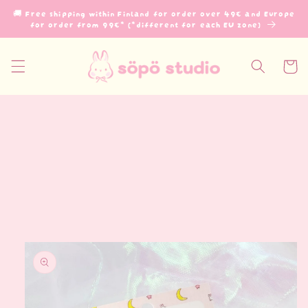
Skip to
🚚 Free shipping within Finland for order over 49€ and Europe
content
for order from 99€* (*different for each EU zone)
Cart
Skip to
product
information