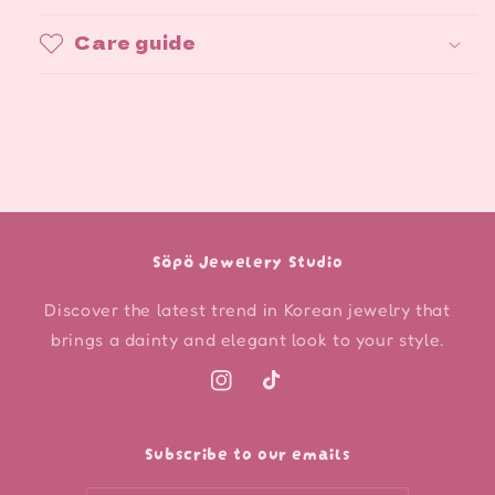
Care guide
Söpö Jewelery Studio
Discover the latest trend in Korean jewelry that
brings a dainty and elegant look to your style.
Instagram
TikTok
Subscribe to our emails