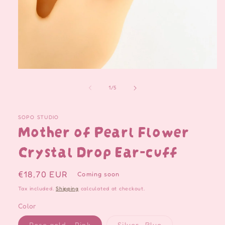
Open
media
1
of
1
/
5
in
modal
SOPO STUDIO
Mother of Pearl Flower
Crystal Drop Ear-cuff
Regular
€18,70 EUR
Coming soon
price
Tax included.
Shipping
calculated at checkout.
Color
Variant
Variant
Rose gold - Pink
Silver -Blue