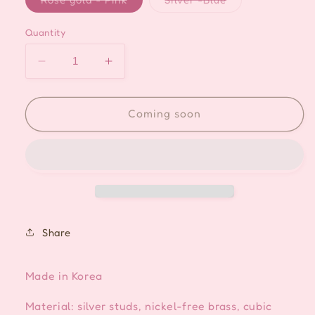
sold
sold
out
out
or
or
Quantity
unavailable
unavailable
Decrease
Increase
quantity
quantity
for
for
Mother
Mother
Coming soon
of
of
Pearl
Pearl
Flower
Flower
Crystal
Crystal
Drop
Drop
Ear-
Ear-
cuff
cuff
Share
Made in Korea
Material: silver studs, nickel-free brass, cubic