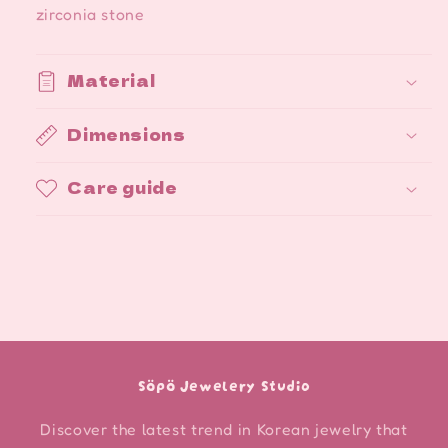
zirconia stone
Material
Dimensions
Care guide
Söpö Jewelery Studio
Discover the latest trend in Korean jewelry that