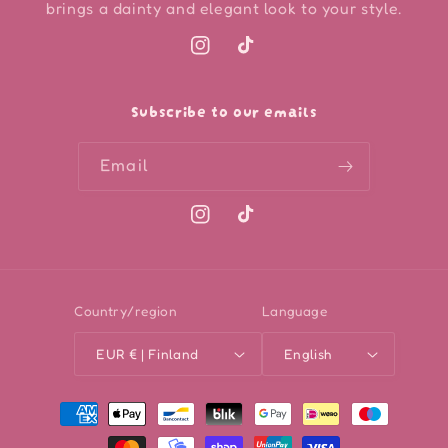
brings a dainty and elegant look to your style.
Instagram
TikTok
Subscribe to our emails
Email
Instagram
TikTok
Country/region
Language
EUR € | Finland
English
Payment
methods