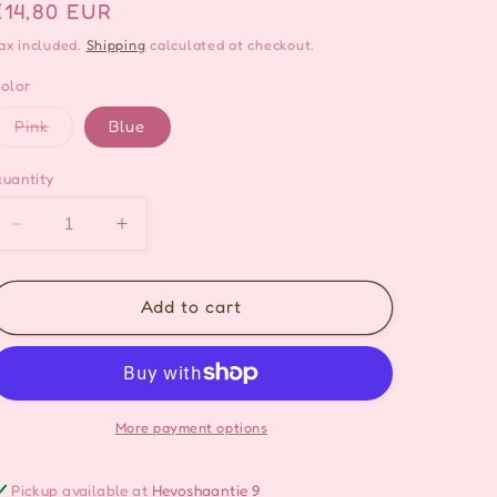
Regular
€14,80 EUR
price
ax included.
Shipping
calculated at checkout.
olor
Variant
Pink
Blue
sold
out
or
uantity
unavailable
Decrease
Increase
quantity
quantity
for
for
Pinkie
Pinkie
Add to cart
Butterfly
Butterfly
Ring
Ring
Made
Made
in
in
Korea
Korea
More payment options
-
-
2
2
Pickup available at
Hevoshaantie 9