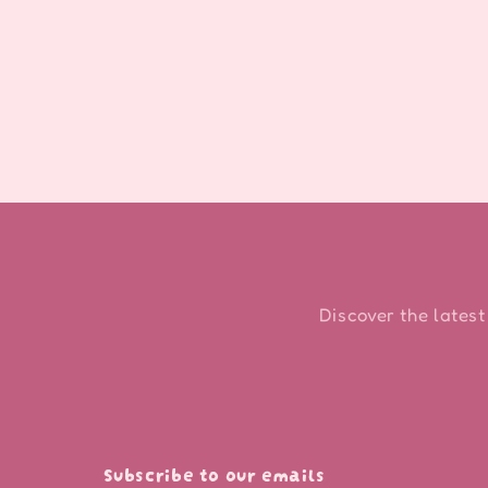
Discover the latest
Subscribe to our emails