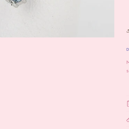
D
M
s