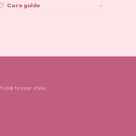
Care guide
 look to your style.