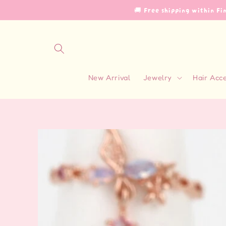
Skip to
🚚 Free shipping within F
content
New Arrival
Jewelry
Hair Acc
Skip to
product
information