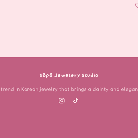
Söpö Jewelery Studio
 trend in Korean jewelry that brings a dainty and elegant
Instagram
TikTok