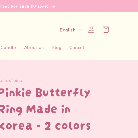
erent for each EU zone)
L
Log
Cart
English
in
a
n
Candle
About us
Blog
Cancel
g
u
a
OPO STUDIO
g
Pinkie Butterfly
e
Ring Made in
Korea - 2 colors