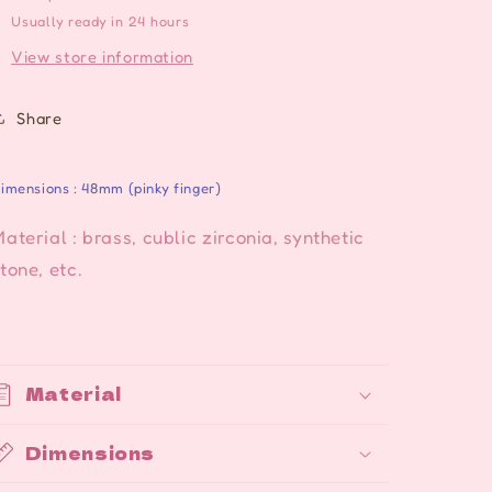
colors
colors
Usually ready in 24 hours
View store information
Share
imensions : 48mm (pinky finger)
aterial : brass, cublic zirconia, synthetic
tone, etc.
Material
Dimensions