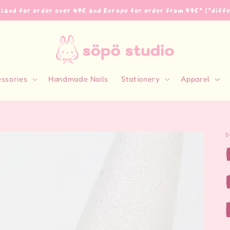
inland for order over 49€ and Europe for order from 99€* (*diff
essories
Handmade Nails
Stationery
Apparel
S