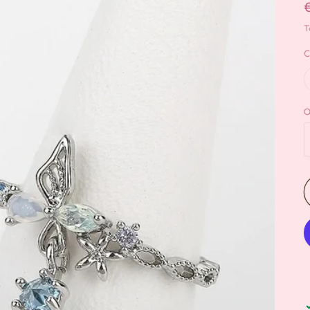
T
C
Q