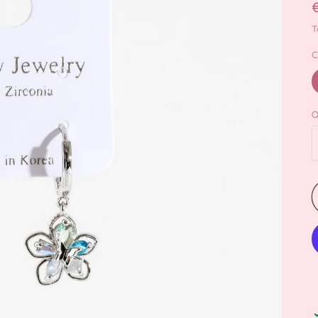
T
C
Q