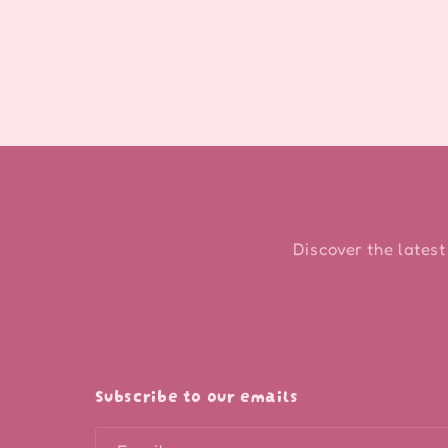
modal
Discover the latest
Subscribe to our emails