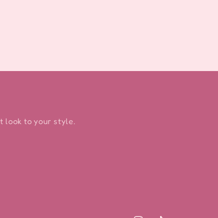
 look to your style.