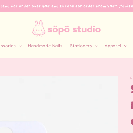
inland for order over 49€ and Europe for order from 99€* (*diff
essories
Handmade Nails
Stationery
Apparel
S