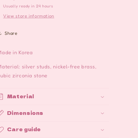
Usually ready in 24 hours
View store information
Share
Made in Korea
aterial: silver studs, nickel-free brass,
ubic zirconia stone
Material
Dimensions
Care guide