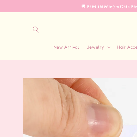
Skip to
🚚 Free shipping within F
content
New Arrival
Jewelry
Hair Acc
Skip to
product
information