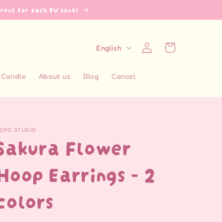
erent for each EU zone)
L
Log
Cart
English
in
a
n
Candle
About us
Blog
Cancel
g
u
a
OPO STUDIO
g
Sakura Flower
e
Hoop Earrings - 2
colors