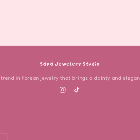
Söpö Jewelery Studio
 trend in Korean jewelry that brings a dainty and elegant
Instagram
TikTok