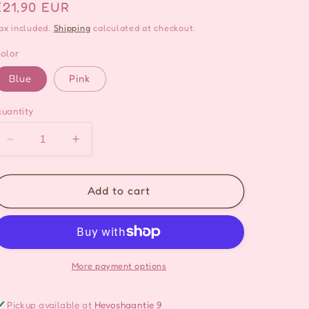
Regular
€21,90 EUR
price
ax included.
Shipping
calculated at checkout.
olor
Blue
Pink
uantity
Decrease
Increase
quantity
quantity
for
for
Sakura
Sakura
Add to cart
Flower
Flower
Hoop
Hoop
Earrings
Earrings
-
-
2
2
More payment options
colors
colors
Pickup available at
Hevoshaantie 9