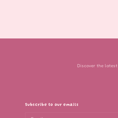
modal
Discover the latest
Subscribe to our emails