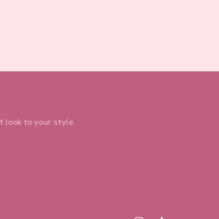
 look to your style.