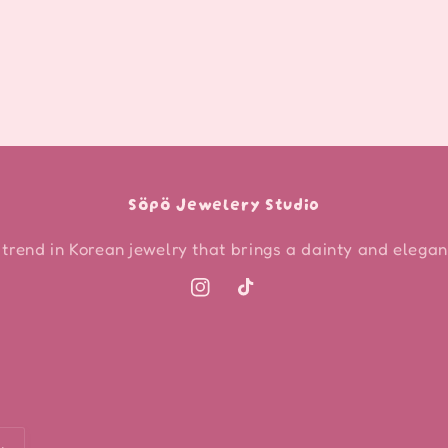
Söpö Jewelery Studio
 trend in Korean jewelry that brings a dainty and elegant
Instagram
TikTok