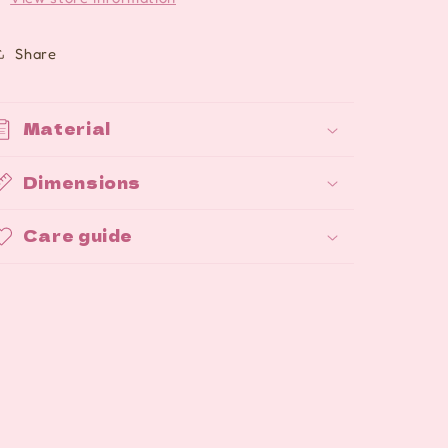
Share
Material
Dimensions
Care guide