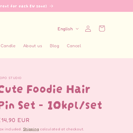
erent for each EU zone)
L
Log
Cart
English
in
a
n
Candle
About us
Blog
Cancel
g
u
a
OPO STUDIO
g
Cute Foodie Hair
e
Pin Set - 10kpl/set
Regular
€14,90 EUR
price
ax included.
Shipping
calculated at checkout.