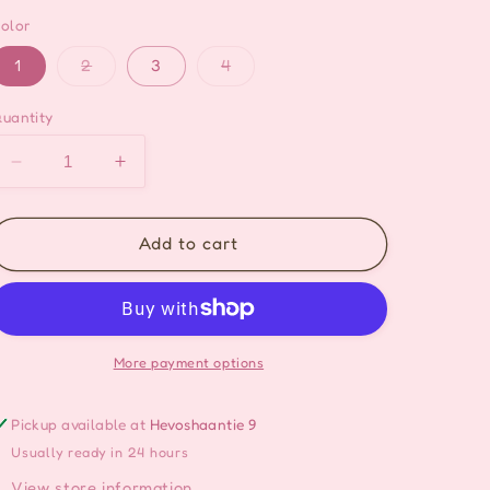
olor
Variant
Variant
1
2
3
4
sold
sold
out
out
or
or
uantity
unavailable
unavailable
Decrease
Increase
quantity
quantity
for
for
Cute
Cute
Add to cart
Foodie
Foodie
Hair
Hair
Pin
Pin
Set
Set
-
-
More payment options
10kpl/set
10kpl/set
Pickup available at
Hevoshaantie 9
Usually ready in 24 hours
View store information