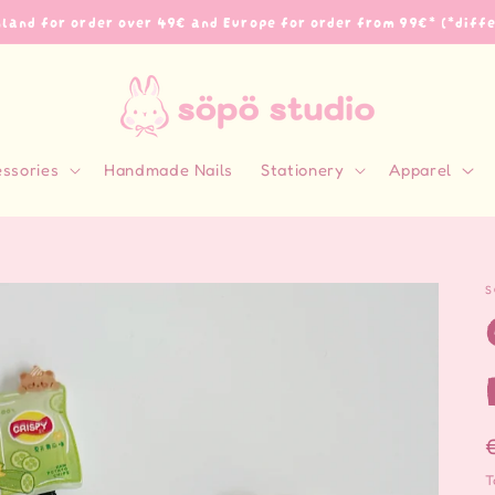
inland for order over 49€ and Europe for order from 99€* (*diff
essories
Handmade Nails
Stationery
Apparel
S
T