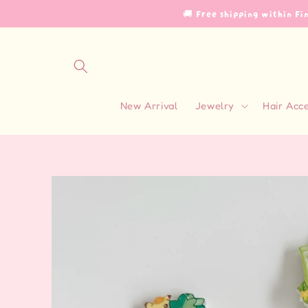
Skip to
🚚 Free shipping within F
content
New Arrival
Jewelry
Hair Acc
Skip to
product
information