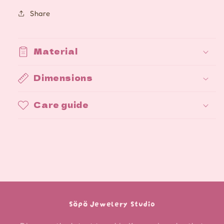
Share
Material
Dimensions
Care guide
Söpö Jewelery Studio