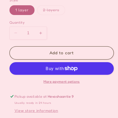
Style
Variant
1 layer
2 layers
sold
out
or
Quantity
unavailable
Decrease
Increase
quantity
quantity
for
for
Vintage
Vintage
Add to cart
Cute
Cute
Baroque
Baroque
Layered
Layered
Ribbon
Ribbon
Pearl
Pearl
More payment options
Drop
Drop
Choker
Choker
Pickup available at
Hevoshaantie 9
Usually ready in 24 hours
View store information