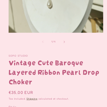
Open
media
1
of
1
/
4
in
modal
SOPO STUDIO
Vintage Cute Baroque
Layered Ribbon Pearl Drop
Choker
Regular
€35,00 EUR
price
Tax included.
Shipping
calculated at checkout.