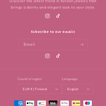
Discover the latest trend in Korean jewelry that
brings a dainty and elegant look to your style.
Instagram
TikTok
Subscribe to our emails
Email
Instagram
TikTok
Country/region
Language
EUR € | Finland
English
Payment